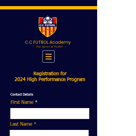
C.C FUTBOL Academy
~ The Spirit of Futbol ~
Registration for
2024 High Performance Program
Contact Details
First Name
Last Name *