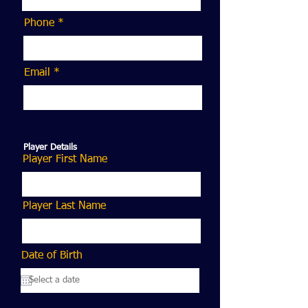
Phone *
Email *
Player Details
Player First Name
Player Last Name
r
Date of Birth
*
e
q
u
i