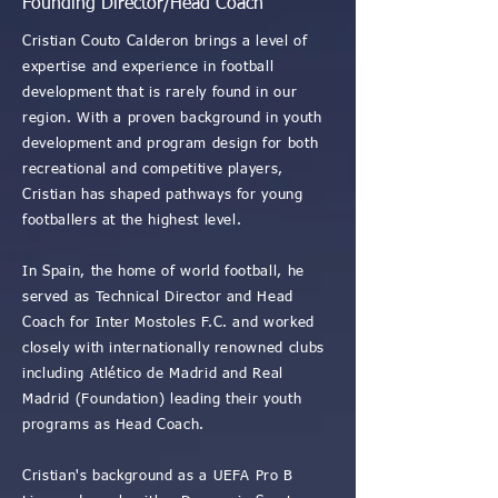
Founding Director/Head Coach
Cristian Couto Calderon brings a level of
expertise and experience in football
development that is rarely found in our
region. With a proven background in youth
development and program design for both
recreational and competitive players,
Cristian has shaped pathways for young
footballers at the highest level.
In Spain, the home of world football, he
served as Technical Director and Head
Coach for Inter Mostoles F.C. and worked
closely with internationally renowned clubs
including Atlético de Madrid and Real
Madrid (Foundation) leading their youth
programs as Head Coach.
Cristian's background as a UEFA Pro B