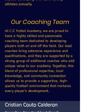
athletes annually.
Our Coaching Team
At C.C Futbol Academy, we are proud to
have a highly skilled and passionate
coaching team dedicated to developing
players both on and off the field. Our lead
coaches bring extensive experience and
qualifications, and they are supported by a
strong group of additional coaches who add
unique value to our academy. Together, this
blend of professional expertise, local
knowledge, and community connection
allows us to provide a supportive, high-
quality football environment that nurtures
every player’s development.
Cristian Couto Calderon