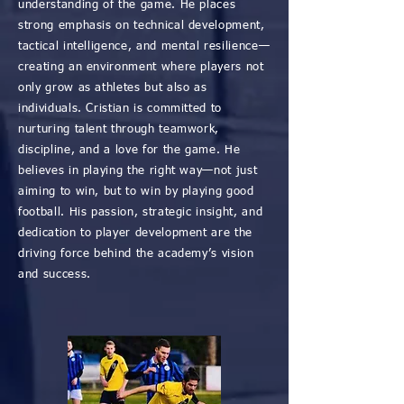
understanding of the game. He places
strong emphasis on technical development,
tactical intelligence, and mental resilience—
creating an environment where players not
only grow as athletes but also as
individuals. Cristian is committed to
nurturing talent through teamwork,
discipline, and a love for the game. He
believes in playing the right way—not just
aiming to win, but to win by playing good
football. His passion, strategic insight, and
dedication to player development are the
driving force behind the academy’s vision
and success.