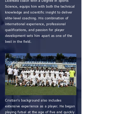
Licensed coach with a Degree in Sports
Science, equips him with both the technical
knowledge and scientific insight to deliver
elite-level coaching. His combination of
international experience, professional
qualifications, and passion for player
development sets him apart as one of the
best in the field.
Cristian’s background also includes
extensive experience as a player. He began
playing futsal at the age of five and quickly