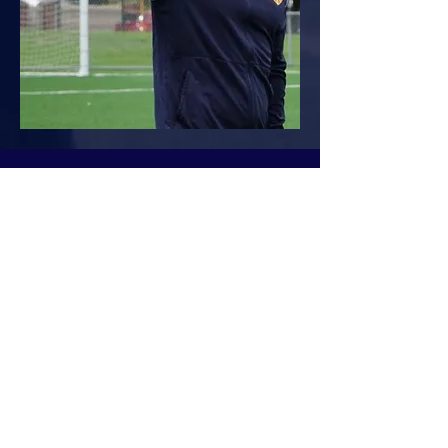
Bruno Silva
Head Coach (High-Performance)
Bruno brings a global perspective enriching
the academy with his international
experience and commitment to player
development. His coaching career began in
Portugal, where he guided players from
grassroots to elite pathways. With a strong
focus on individual growth, goal setting,
and fostering a genuine love for the game,