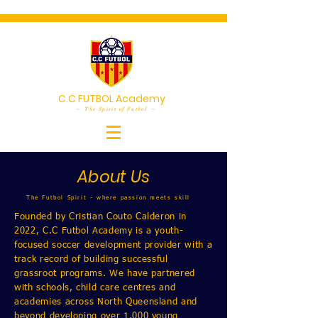
C.C FUTBOL Academy
~ The Spirit of Futbol ~
About Us
The Futbol Spirit - where passion meets skill
Founded by Cristian Couto Calderon in
2022, C.C Futbol Academy is a youth-
focused soccer development provider with a
track record of building successful
grassroot programs. We have partnered
with schools, child care centres and
academies across North Queensland and
beyond developing over 1,000 young