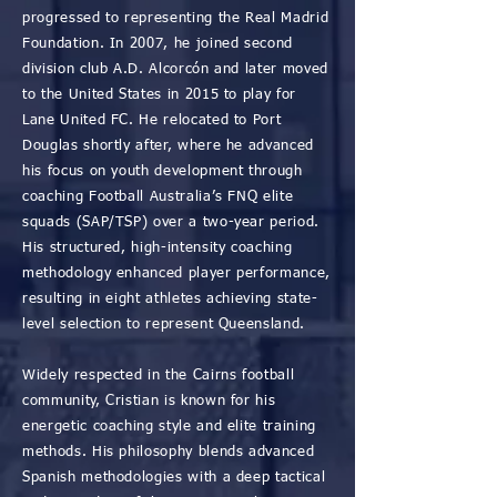
progressed to representing the Real Madrid
Foundation. In 2007, he joined second
division club A.D. Alcorcón and later moved
to the United States in 2015 to play for
Lane United FC. He relocated to Port
Douglas shortly after, where he advanced
his focus on youth development through
coaching Football Australia’s FNQ elite
squads (SAP/TSP) over a two-year period.
His structured, high-intensity coaching
methodology enhanced player performance,
resulting in eight athletes achieving state-
level selection to represent Queensland.
Widely respected in the Cairns football
community, Cristian is known for his
energetic coaching style and elite training
methods. His philosophy blends advanced
Spanish methodologies with a deep tactical