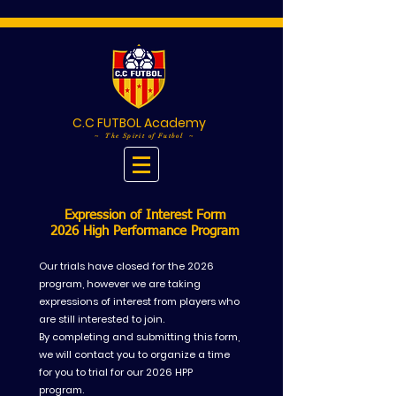
C.C FUTBOL Academy
~ The Spirit of Futbol ~
Expression of Interest Form
2026 High Performance Program
Our trials have closed for the 2026
program, however we are taking
expressions of interest from players who
are still interested to join.
By completing and submitting this form,
we will contact you to organize a time
for you to trial for our 2026 HPP
program.