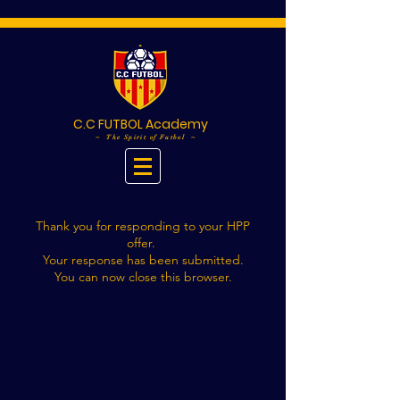
C.C FUTBOL Academy
~ The Spirit of Futbol ~
Thank you for responding to your HPP
offer.
Your response has been submitted.
You can now close this browser.