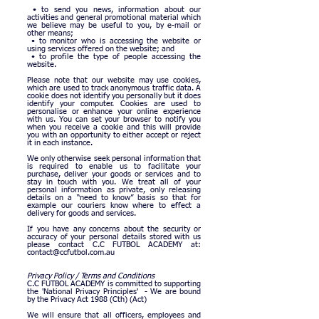
• to send you news, information about our
activities and general promotional material which
we believe may be useful to you, by e-mail or
other means;
• to monitor who is accessing the website or
using services offered on the website; and
• to profile the type of people accessing the
website.
Please note that our website may use cookies,
which are used to track anonymous traffic data. A
cookie does not identify you personally but it does
identify your computer. Cookies are used to
personalise or enhance your online experience
with us. You can set your browser to notify you
when you receive a cookie and this will provide
you with an opportunity to either accept or reject
it in each instance.
We only otherwise seek personal information that
is required to enable us to facilitate your
purchase, deliver your goods or services and to
stay in touch with you. We treat all of your
personal information as private, only releasing
details on a “need to know” basis so that for
example our couriers know where to effect a
delivery for goods and services.
If you have any concerns about the security or
accuracy of your personal details stored with us
please contact C.C FUTBOL ACADEMY at:
contact@ccfutbol.com.au
Privacy Policy / Terms and Conditions
C.C FUTBOL ACADEMY is committed to supporting
the 'National Privacy Principles' - We are bound
by the Privacy Act 1988 (Cth) (Act)
We will ensure that all officers, employees and