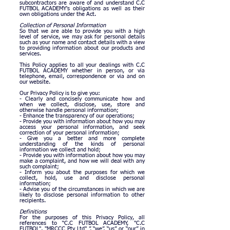
subcontractors are aware of and understand C.C
FUTBOL ACADEMY's obligations as well as their
own obligations under the Act.
Collection of Personal Information
So that we are able to provide you with a high
level of service, we may ask for personal details
such as your name and contact details with a view
to providing information about our products and
services.
This Policy applies to all your dealings with C.C
FUTBOL ACADEMY whether in person, or via
telephone, email, correspondence or via and on
our website.
Our Privacy Policy is to give you:
- Clearly and concisely communicate how and
when we collect, disclose, use, store and
otherwise handle personal information;
- Enhance the transparency of our operations;
- Provide you with information about how you may
access your personal information, and seek
correction of your personal information;
- Give you a better and more complete
understanding of the kinds of personal
information we collect and hold;
- Provide you with information about how you may
make a complaint, and how we will deal with any
such complaint;
- Inform you about the purposes for which we
collect, hold, use and disclose personal
information;
- Advise you of the circumstances in which we are
likely to disclose personal information to other
recipients.
Definitions
For the purposes of this Privacy Policy, all
references to “C.C FUTBOL ACADEMY, "C.C
FUTBOL", "MRCCC Pty Ltd" ”, “we”, “us” or “our” in