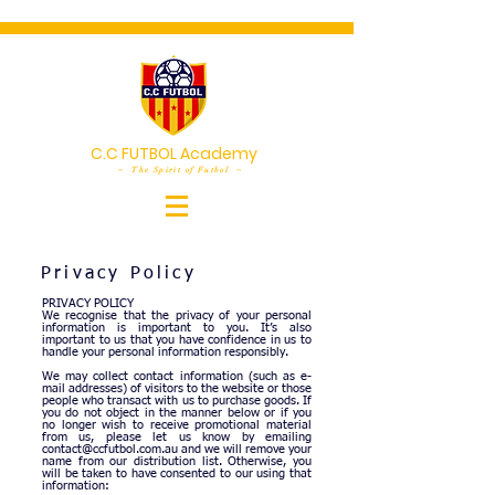
C.C FUTBOL Academy
~ The Spirit of Futbol ~
Privacy Policy
PRIVACY POLICY
We recognise that the privacy of your personal
information is important to you.
It’s also
important to us that you have confidence in us to
handle your personal information responsibly.
We may collect contact information (such as e-
mail addresses) of visitors to the website or those
people who transact with us to purchase goods. If
you do not object in the manner below or if you
no longer wish to receive promotional material
from us, please let us know by emailing
contact@ccfutbol.com.au
and we will remove your
name from our distribution list. Otherwise, you
will be taken to have consented to our using that
information: