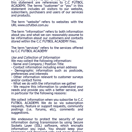
this statement are references to C.C FUTBOL
ACADEMY.
The terms “customer” or “you” in this
statement includes all visitors to our website,
subscribers, purchasers and users of our services
and products.
The term “website” refers to websites with the
URL
www.ccfutbol.com.au
The term “information” refers to both information
about you and what we can reasonably assume to
be information about our customers and contacts
stored within the C.C FUTBOL ACADEMY files.
The term “services” refers to the services offered
by C.C FUTBOL
ACADEMY
Use and Collection of Information
We may collect the following information:
- Name and Company / Position Title
- Contact information including email address
- Demographic information such as postcode,
preferences and interests
- Other information relevant to customer surveys
and/or contact forms
- What we do with the information we gather
- We require this information to understand your
needs and provide you with a better service, and
in particular for the following reasons:
We collect information when you subscribe to C.C
FUTBOL ACADEMY. We do so via subscription
requests, feature or support requests, community
postings (i.e. forums, etc), comments and
suggestions.
We endeavour to protect the security of your
information during transmission by using Secure
Sockets Layer (SSL) software, which encrypts
information you input. You should keep your