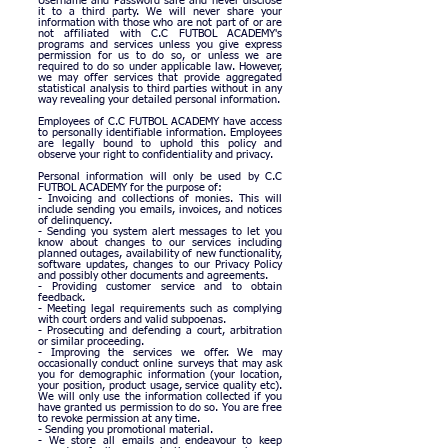
Username and Password safe and never disclose
it to a third party.
We will never share your
information with those who are not part of or are
not affiliated with C.C FUTBOL ACADEMY's
programs and services unless you give express
permission for us to do so, or unless we are
required to do so under applicable law.
However,
we may offer services that provide aggregated
statistical analysis to third parties without in any
way revealing your detailed personal information.
Employees of C.C FUTBOL ACADEMY have access
to personally identifiable information. Employees
are legally bound to uphold this policy and
observe your right to confidentiality and privacy.
Personal information will only be used by C.C
FUTBOL ACADEMY for the purpose of:
- Invoicing and collections of monies. This will
include sending you emails, invoices, and notices
of delinquency.
- Sending you system alert messages to let you
know about changes to our services including
planned outages, availability of new functionality,
software updates, changes to our Privacy Policy
and possibly other documents and agreements.
- Providing customer service and to obtain
feedback.
- Meeting legal requirements such as complying
with court orders and valid subpoenas.
- Prosecuting and defending a court, arbitration
or similar proceeding.
- Improving the services we offer. We may
occasionally conduct online surveys that may ask
you for demographic information (your location,
your position, product usage, service quality etc).
We will only use the information collected if you
have granted us permission to do so. You are free
to revoke permission at any time.
- Sending you promotional material.
- We store all emails and endeavour to keep