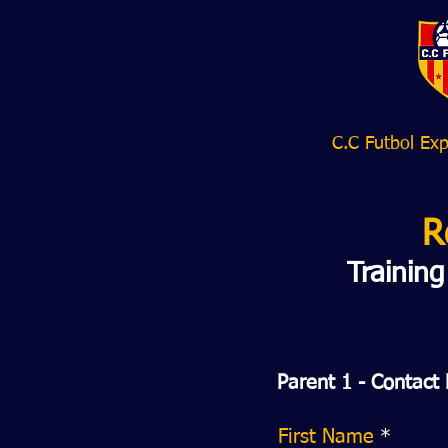
C.C Futbol Exp
R
Trainin
Parent 1 - Contact 
First Name