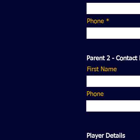
Phone *
Parent 2 - Contact 
First Name
Phone
Player Details