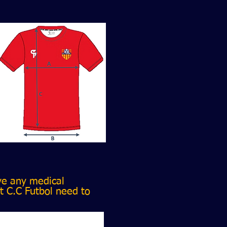
ve any medical
t C.C Futbol need to