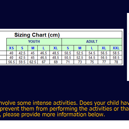
volve some intense activities. Does your child ha
prevent them from performing the activities or tha
, please provide more information below.