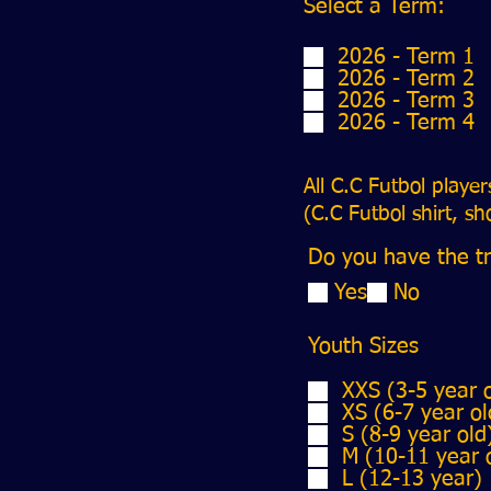
R
Select a Term:
*
e
q
2026 - Term 1
u
2026 - Term 2
i
2026 - Term 3
r
2026 - Term 4
e
d
All C.C Futbol playe
(C.C Futbol shirt, s
Do you have the tr
Yes
No
Youth Sizes
XXS (3-5 year 
XS (6-7 year ol
S (8-9 year old
M (10-11 year 
L (12-13 year)