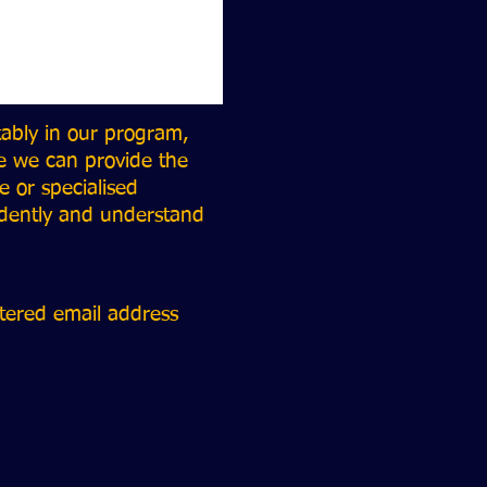
tably in our program,
e we can provide the
 or specialised
ndently and understand
stered email address