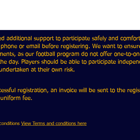
ed additional support to participate safely and comfor
 phone or email before registering. We want to ensur
ents, as our football program do not offer one-to-one
he day. Players should be able to participate indepe
e undertaken at their own risk.
sful registration, an invoice will be sent to the regi
 uniform fee.
conditions
View Terms and conditions here