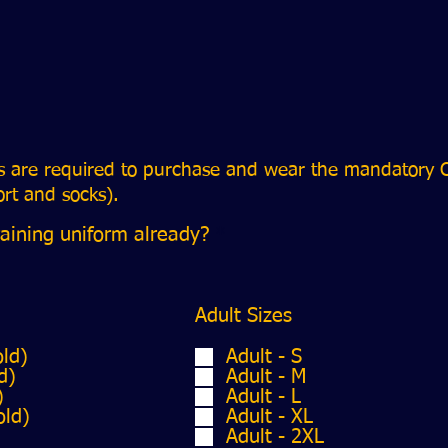
rs are required to purchase and wear the mandatory C
hort and socks).
R
aining uniform already?
*
e
q
u
i
Adult Sizes
r
e
old)
Adult - S
d
d)
Adult - M
)
Adult - L
old)
Adult - XL
Adult - 2XL