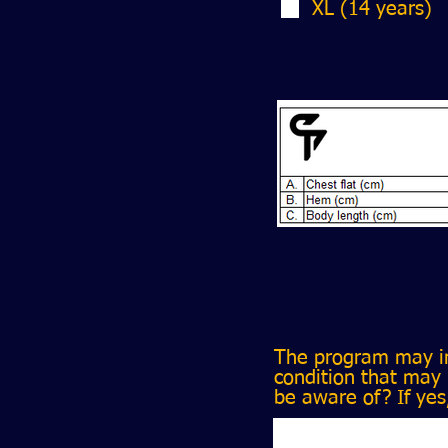
XL (14 years)
The program may in
condition that may 
be aware of? If yes