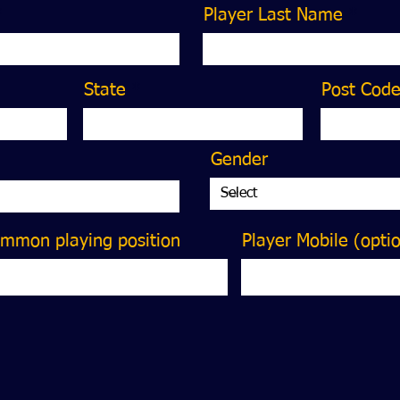
Player Last Name
State
Post Cod
Gender
ommon playing position
Player Mobile (opti