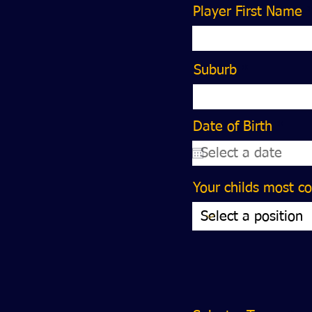
Player First Name
Suburb
r
Date of Birth
*
e
q
u
i
Your childs most c
r
e
d