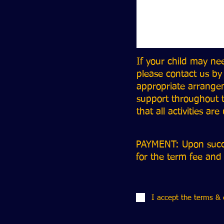
If your child may ne
please contact us by
appropriate arrangem
support throughout t
that all activities ar
PAYMENT: Upon succes
for the term fee and
I accept the terms & 