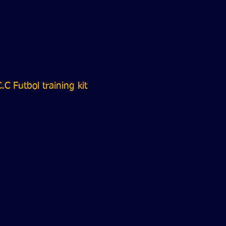
.C Futbol training kit