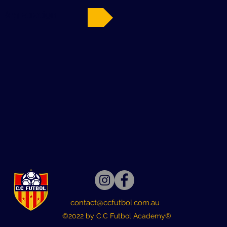
 Registration
contact@ccfutbol.com.au
©2022 by C.C Futbol Academy®