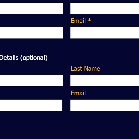
Email *
Details (optional)
Last Name
Email