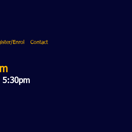
ister/Enrol
Contact
am
o 5:30pm