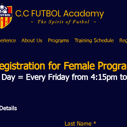
C.C FUTBOL Academy
~ The Spirit of Futbol ~
erience
About Us
Programs
Training Schedule
Reg
egistration for
Female Progr
g Day = Every Friday from 4:15pm t
Details
Last Name *